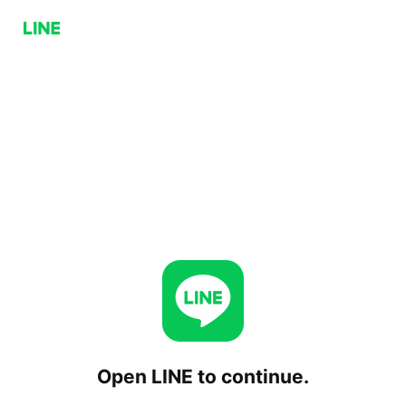
Open LINE to continue.