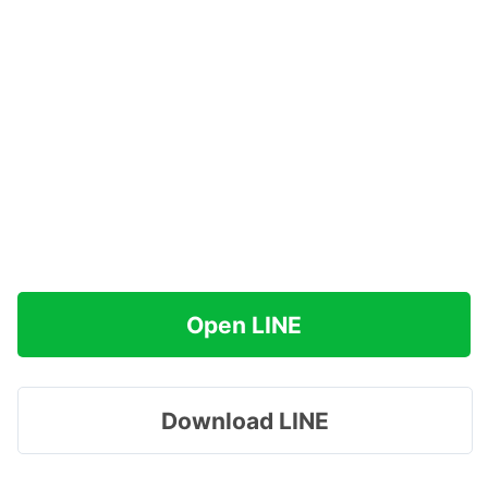
Open LINE
Download LINE